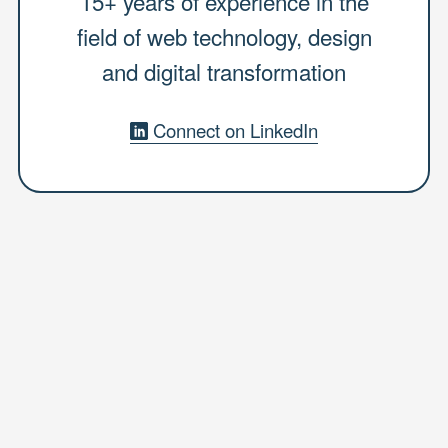
15+ years of experience in the
field of web technology, design
and digital transformation
Connect on LinkedIn