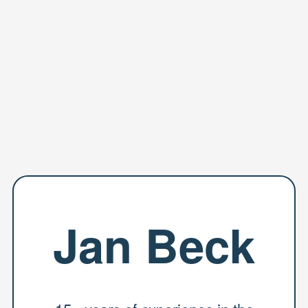
Jan Beck